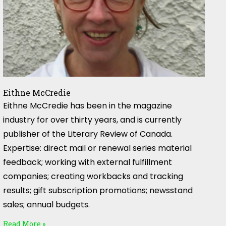
Eithne McCredie
Eithne McCredie has been in the magazine
industry for over thirty years, and is currently
publisher of the Literary Review of Canada.
Expertise: direct mail or renewal series material
feedback; working with external fulfillment
companies; creating workbacks and tracking
results; gift subscription promotions; newsstand
sales; annual budgets.
Read More »