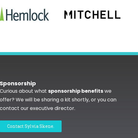
Sponsorship
Curious about what
sponsorship benefits
we
offer? We will be sharing a kit shortly, or you can
contact our executive director.
Contact Sylvia Skene.