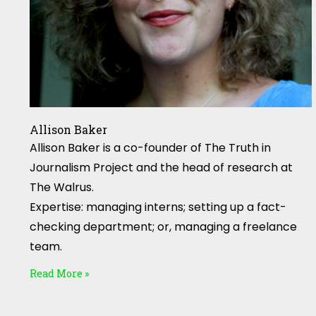
Allison Baker
Allison Baker is a co-founder of The Truth in
Journalism Project and the head of research at
The Walrus.
Expertise: managing interns; setting up a fact-
checking department; or, managing a freelance
team.
Read More »