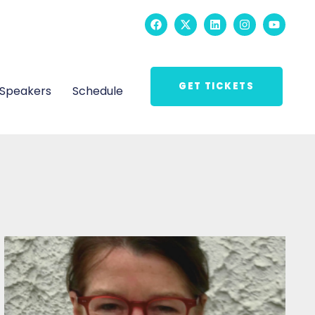
GET TICKETS
Speakers
Schedule