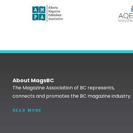
About MagsBC
The Magazine Association of BC represents,
connects and promotes the BC magazine industry.
READ MORE