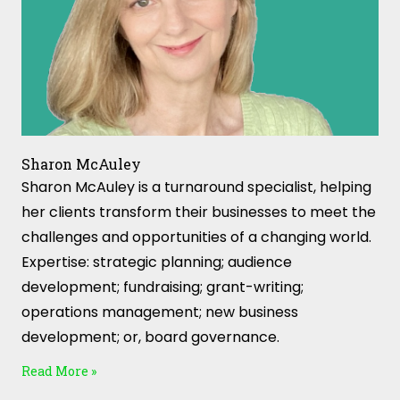
Sharon McAuley
Sharon McAuley is a turnaround specialist, helping
her clients transform their businesses to meet the
challenges and opportunities of a changing world.
Expertise: strategic planning; audience
development; fundraising; grant-writing;
operations management; new business
development; or, board governance.
Read More »