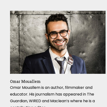
Omar Mouallem
Omar Mouallem is an author, filmmaker and
educator. His journalism has appeared in The
Guardian, WIRED and Maclean’s where he is a