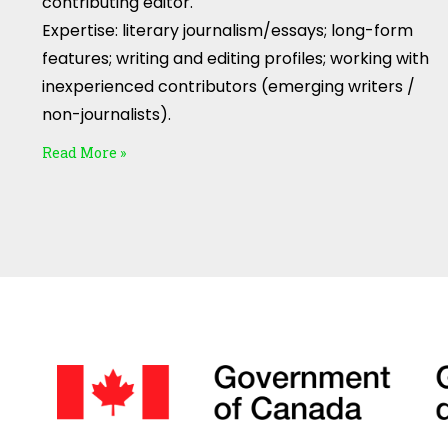
contributing editor.
Expertise: literary journalism/essays; long-form
features; writing and editing profiles; working with
inexperienced contributors (emerging writers /
non-journalists).
Read More »