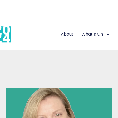
About
What’s On