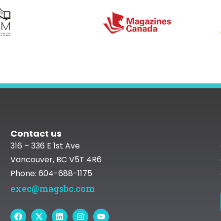
Contact us
316 – 336 E 1st Ave
Vancouver, BC V5T 4R6
Phone: 604-688-1175
exec@magsbc.com